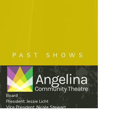
PAST SHOWS
Board
President: Jessie Licht
Vice President:
Nicole Stewart
Secretary: Shelby Brown
Treasurer: Kristine Mize
House Manager/Fundraising Coordinator:
Misty Deggs