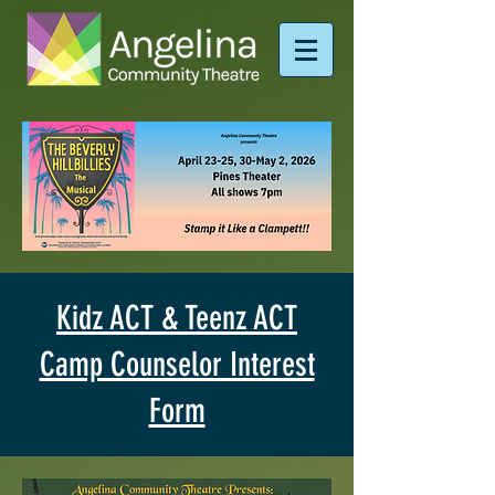
Kidz ACT & Teenz ACT
Camp Counselor Interest
Form