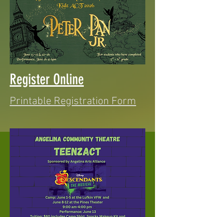
Register Online
Printable Registration Form