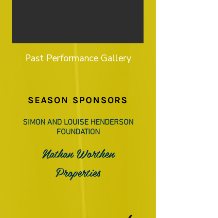
Past Performance Gallery
SEASON SPONSORS
SIMON AND LOUISE HENDERSON
FOUNDATION
Nathan Worthen
Properties