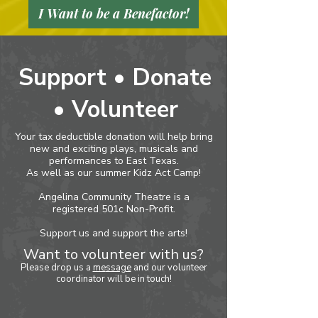
I Want to be a Benefactor!
Support • Donate
• Volunteer
Your tax deductible donation will help bring
new and exciting plays, musicals and
performances to East Texas.
As well as our summer Kidz Act Camp!
Angelina Community Theatre is a
registered 501c Non-Profit.
Support us and support the arts!
Want to volunteer with us?
Please drop us a
me
ssage
and our volunteer
coordinator will be in touch!