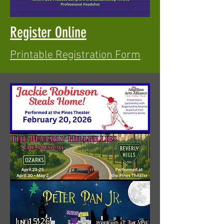
Register Online
Printable Registration Form