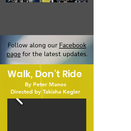
Follow along our
Facebook
page
for the latest updates.
Walk, Don't Ride
By Peter Manos
Directed by Takisha Kegler