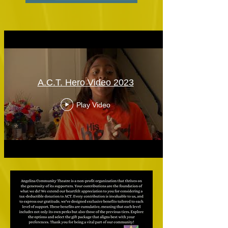
A.C.T. Hero Video 2023
Play Video